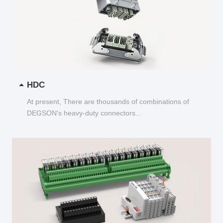
HDC
At present, There are thousands of combinations of
DEGSON's heavy-duty connectors...