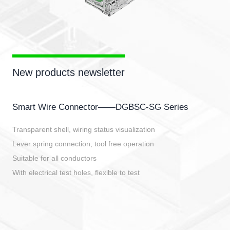
New products newsletter
Smart Wire Connector——DGBSC-SG Series
Transparent shell, wiring status visualization
Lever spring connection, tool free operation
Suitable for all conductors
With electrical test holes, flexible to test