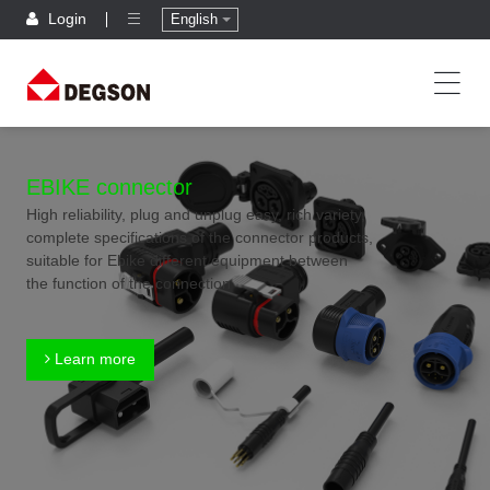
Login
English
EBIKE connector
High reliability, plug and unplug easy, rich variety,
complete specifications of the connector products,
suitable for Ebike different equipment between
the function of the connection
Learn more