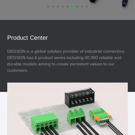
Product Center
DEGSON is a global solution provider of industrial connectors.
DEGSON has 6 product series including 40,000 reliable and
durable models aiming to create persistent values to our
customers.