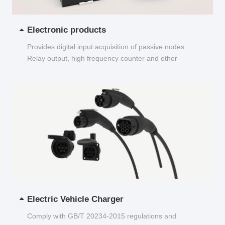
Electronic products
Provides digital input acquisition of passive nodes
Relay output, high frequency counter and other
functions...
Electric Vehicle Charger
Comply with GB/T 20234-2015 regulations and