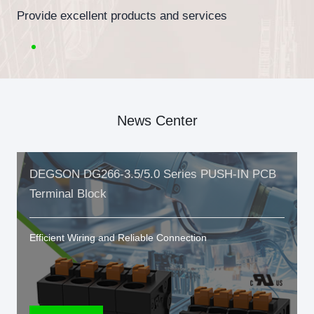
Provide excellent products and services
News Center
DEGSON DG266-3.5/5.0 Series PUSH-IN PCB
Terminal Block
Efficient Wiring and Reliable Connection