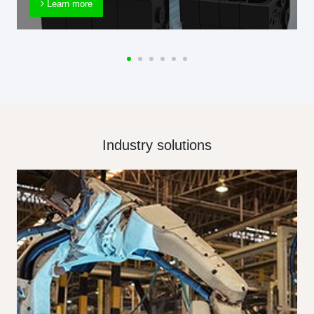
Learn more
Industry solutions