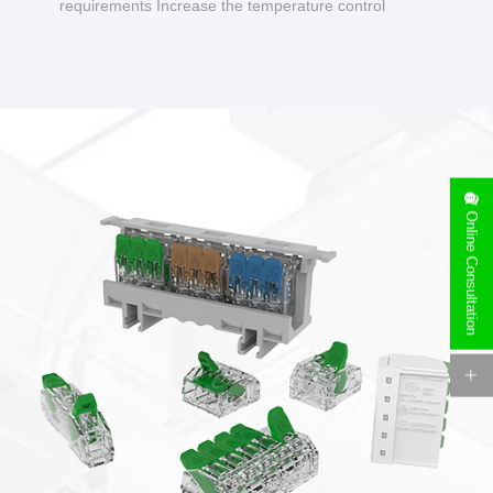
requirements Increase the temperature control
design to make charging safer.
Online Consultation