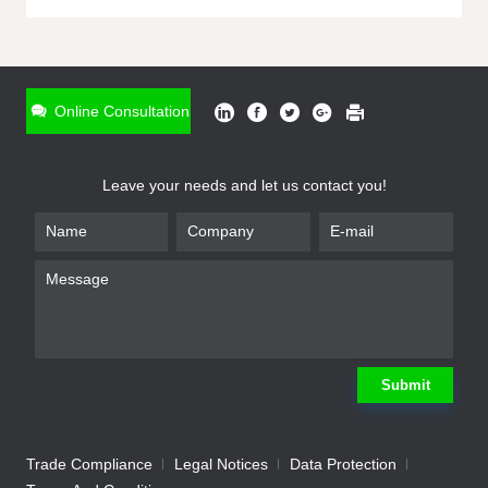
ONLINE INQUIRY
*
Name
Online Consultation
*
Phone
Leave your needs and let us contact you!
*
Email
*
Company
*
Requirement
Submit
Trade Compliance
Legal Notices
Data Protection
Submit
We will contact you shortly