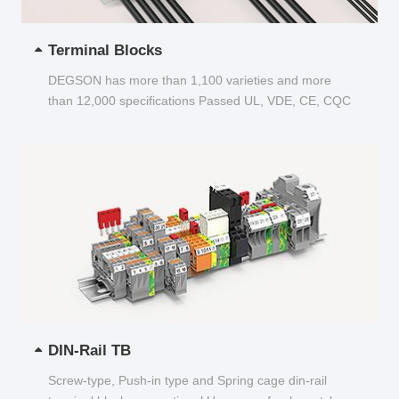
Terminal Blocks
DEGSON has more than 1,100 varieties and more
than 12,000 specifications Passed UL, VDE, CE, CQC
and other certifications...
DIN-Rail TB
Screw-type, Push-in type and Spring cage din-rail