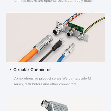
terminal blocks are optional Users can freely match
and choose...
Circular Connector
Comprehensive product series We can provide M
series, distributors and other connectors...