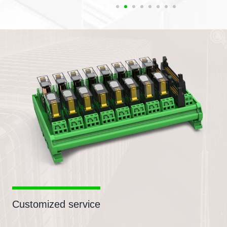
Customized service