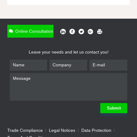
ONLINE INQUIRY
*
Name
Online Consultation
*
Phone
Leave your needs and let us contact you!
*
Email
*
Company
*
Requirement
Submit
Trade Compliance
Legal Notices
Data Protection
Submit
We will contact you shortly