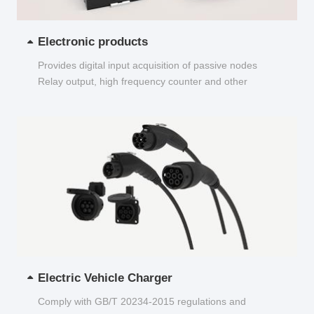
Electronic products
Provides digital input acquisition of passive nodes
Relay output, high frequency counter and other
functions...
Electric Vehicle Charger
Comply with GB/T 20234-2015 regulations and