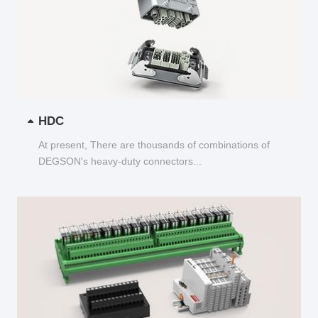
HDC
At present, There are thousands of combinations of
DEGSON's heavy-duty connectors...