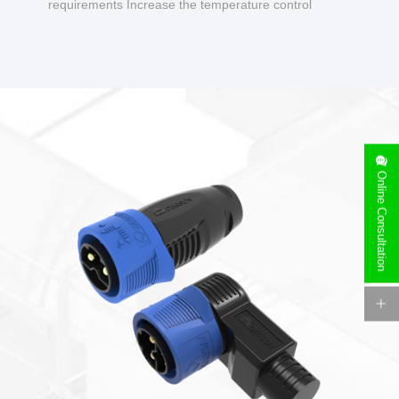
requirements Increase the temperature control
design to make charging safer.
Online Consultation