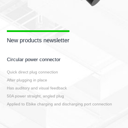
New products newsletter
Circular power connector
Quick direct plug connection
After plugging in place
Has auditory and visual feedback
50A power straight, angled plug
Applied to Ebike charging and discharging port connection