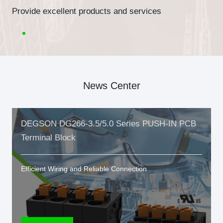
Provide excellent products and services
News Center
DEGSON DG266-3.5/5.0 Series PUSH-IN PCB
Terminal Block
Efficient Wiring and Reliable Connection