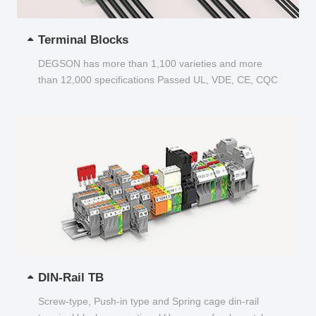
Terminal Blocks
DEGSON has more than 1,100 varieties and more
than 12,000 specifications Passed UL, VDE, CE, CQC
and other certifications...
DIN-Rail TB
Screw-type, Push-in type and Spring cage din-rail