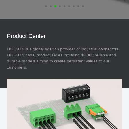
Product Center
DEGSON is a global solution provider of industrial connectors.
DEGSON has 6 product series including 40,000 reliable and
durable models aiming to create persistent values to our
customers.