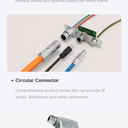
terminal blocks are optional Users can freely match
and choose...
Circular Connector
Comprehensive product series We can provide M
series, distributors and other connectors...