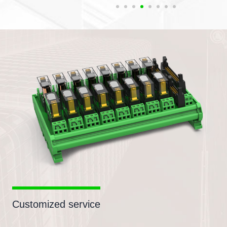
Customized service