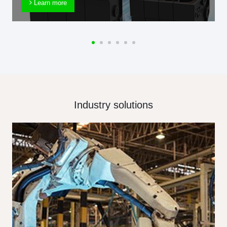
Learn more
Industry solutions