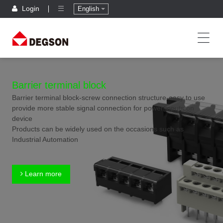
Login
English
Barrier terminal block
Barrier terminal block-screw connection structure-easy to use
provide more stable signal connection for power inputs on
device
Products can be widely used on the occasions such as
Industrial Automation
Learn more