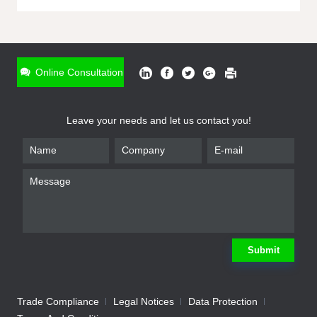
ONLINE INQUIRY
*
Name
Online Consultation
*
Phone
Leave your needs and let us contact you!
*
Email
*
Company
*
Requirement
Submit
Trade Compliance
Legal Notices
Data Protection
Submit
We will contact you shortly