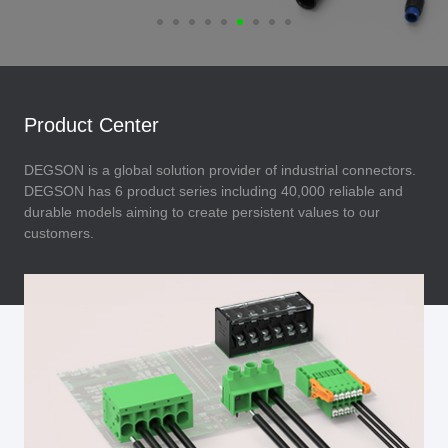
Product Center
DEGSON is a global solution provider of industrial connectors.
DEGSON has 6 product series including 40,000 reliable and
durable models aiming to create persistent values to our
customers.