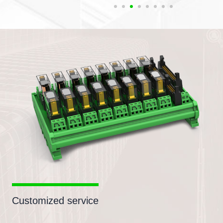
Customized service