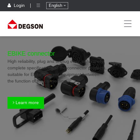
Login
English
EBIKE connector
High reliability, plug and unplug easy, rich variety,
complete specifications of the connector products,
suitable for Ebike different equipment between
the function of the connection
Learn more