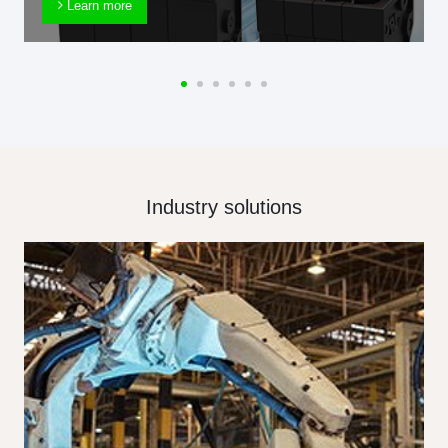
Learn more
Industry solutions