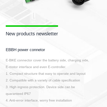
New products newsletter
EBBH power connetor
E-BlKE connector cover the battery side, charging side,
E-motor interface and even E-controller.
1. Compact structure that easy to operate and layout
2. Compatible with a variety of cable specification
3. High ingress protection. Device side can be
quaranteed lP67
4. Anti-error interface, worry free installation