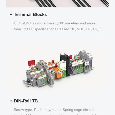
Terminal Blocks
DEGSON has more than 1,100 varieties and more
than 12,000 specifications Passed UL, VDE, CE, CQC
and other certifications...
DIN-Rail TB
Screw-type, Push-in type and Spring cage din-rail