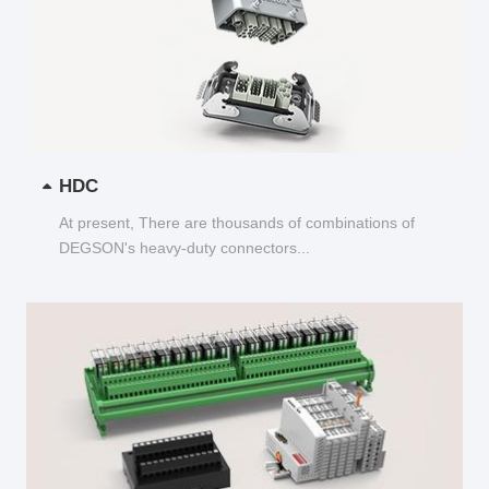
HDC
At present, There are thousands of combinations of
DEGSON's heavy-duty connectors...