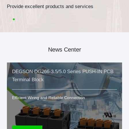
Provide excellent products and services
News Center
DEGSON DG266-3.5/5.0 Series PUSH-IN PCB
Terminal Block
Efficient Wiring and Reliable Connection