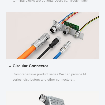
terminal blocks are optional Users can freely match
and choose...
Circular Connector
Comprehensive product series We can provide M
series, distributors and other connectors...