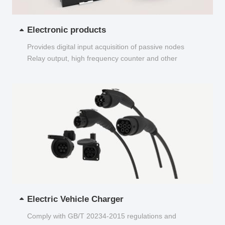
Electronic products
Provides digital input acquisition of passive nodes
Relay output, high frequency counter and other
functions...
Electric Vehicle Charger
Comply with GB/T 20234-2015 regulations and