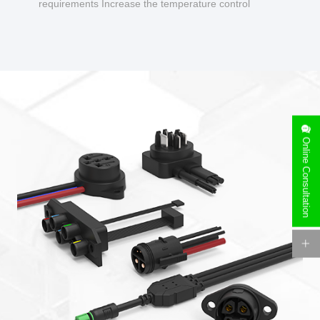
requirements Increase the temperature control
design to make charging safer.
Online Consultation