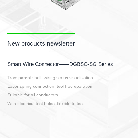
New products newsletter
Smart Wire Connector——DGBSC-SG Series
Transparent shell, wiring status visualization
Lever spring connection, tool free operation
Suitable for all conductors
With electrical test holes, flexible to test