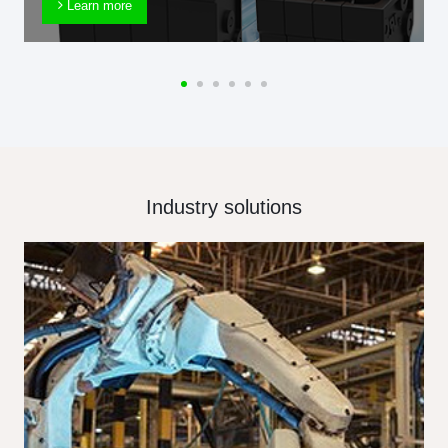
Learn more
Industry solutions