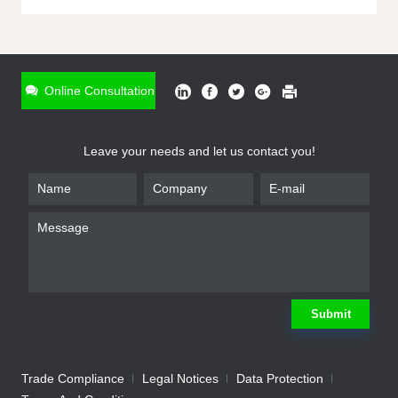
ONLINE INQUIRY
*
Name
Online Consultation
*
Phone
Leave your needs and let us contact you!
*
Email
*
Company
*
Requirement
Submit
Trade Compliance
Legal Notices
Data Protection
Submit
We will contact you shortly