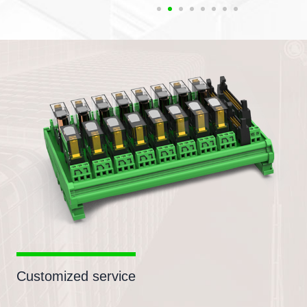
Customized service