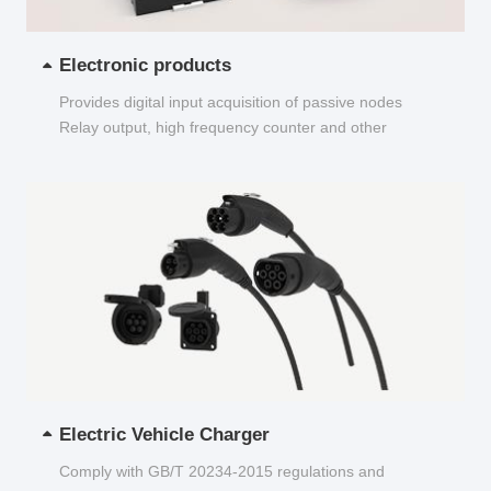
Electronic products
Provides digital input acquisition of passive nodes
Relay output, high frequency counter and other
functions...
Electric Vehicle Charger
Comply with GB/T 20234-2015 regulations and