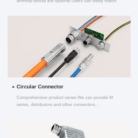
terminal blocks are optional Users can freely match
and choose...
Circular Connector
Comprehensive product series We can provide M
series, distributors and other connectors...