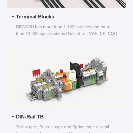
Terminal Blocks
DEGSON has more than 1,100 varieties and more
than 12,000 specifications Passed UL, VDE, CE, CQC
and other certifications...
DIN-Rail TB
Screw-type, Push-in type and Spring cage din-rail