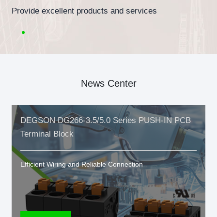
Provide excellent products and services
News Center
DEGSON DG266-3.5/5.0 Series PUSH-IN PCB
Terminal Block
Efficient Wiring and Reliable Connection