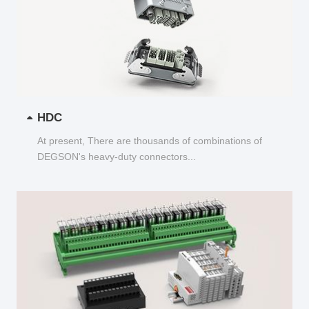
HDC
At present, There are thousands of combinations of
DEGSON's heavy-duty connectors...