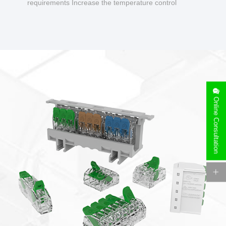
requirements Increase the temperature control
design to make charging safer.
Online Consultation