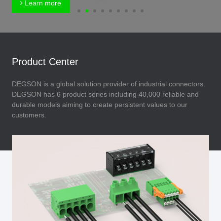
Learn more
Product Center
DEGSON is a global solution provider of industrial connectors.
DEGSON has 6 product series including 40,000 reliable and
durable models aiming to create persistent values to our
customers.