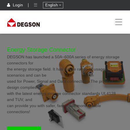
Login
English
Energy Storage Connector
DEGSON has launched a 50A~600A series of energy storage
connectors for
the energy storage field. It has a wide range of usage
scenarios and can be
used for Power, Signal and Data connections.The product
design complies
with the latest energy storage connector standards UL4128
and TUV, and
can provide you with safer, faster and more reliable
connections!