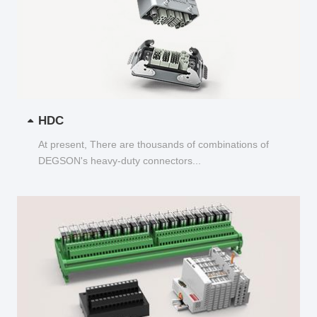
HDC
At present, There are thousands of combinations of
DEGSON's heavy-duty connectors...