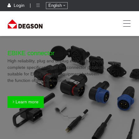
Login
English
EBIKE connector
High reliability, plug and unplug easy, rich variety,
complete specifications of the connector products,
suitable for Ebike different equipment between
the function of the connection
Learn more