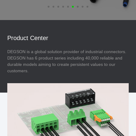
Product Center
DEGSON is a global solution provider of industrial connectors.
DEGSON has 6 product series including 40,000 reliable and
durable models aiming to create persistent values to our
customers.