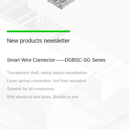
New products newsletter
Smart Wire Connector——DGBSC-SG Series
Transparent shell, wiring status visualization
Lever spring connection, tool free operation
Suitable for all conductors
With electrical test holes, flexible to test