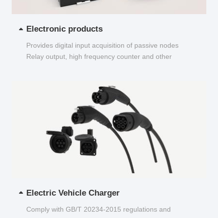
Electronic products
Provides digital input acquisition of passive nodes
Relay output, high frequency counter and other
functions...
Electric Vehicle Charger
Comply with GB/T 20234-2015 regulations and