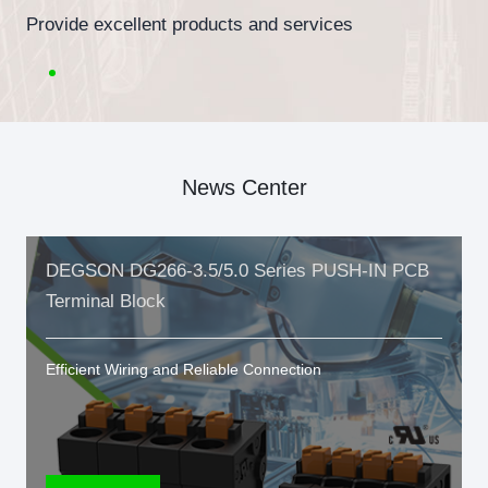
Provide excellent products and services
News Center
DEGSON DG266-3.5/5.0 Series PUSH-IN PCB
Terminal Block
Efficient Wiring and Reliable Connection