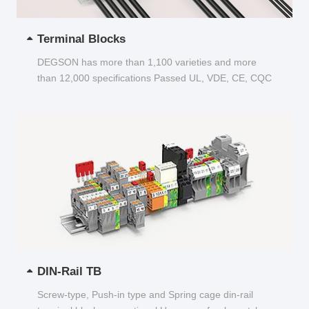
Terminal Blocks
DEGSON has more than 1,100 varieties and more
than 12,000 specifications Passed UL, VDE, CE, CQC
and other certifications...
DIN-Rail TB
Screw-type, Push-in type and Spring cage din-rail