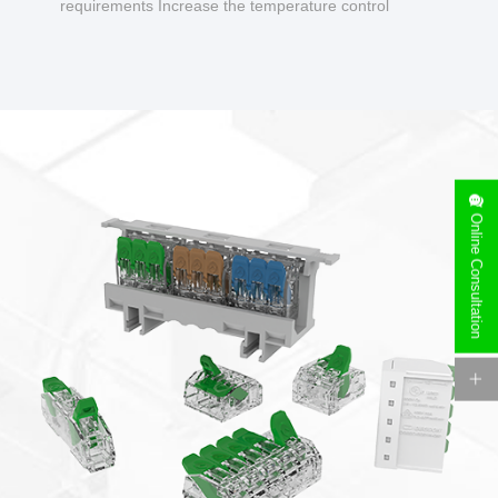
requirements Increase the temperature control
design to make charging safer.
Online Consultation