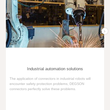
Industrial automation solutions
F
The application of connectors in industrial robots will
e
encounter safety protection problems, DEGSON
i
connectors perfectly solve these problems.
e
n