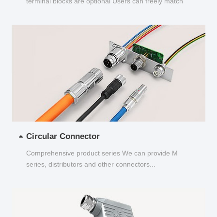
terminal blocks are optional Users can freely match
and choose...
Circular Connector
Comprehensive product series We can provide M
series, distributors and other connectors...