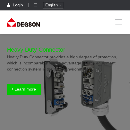
Login
English
Heavy Duty Connector
Heavy Duty Connector provides a high degree of protection,
which is incomparable for the advantages of the equipment
connection system in the harsh environment.
Learn more