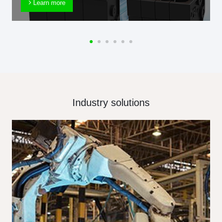
Learn more
Industry solutions