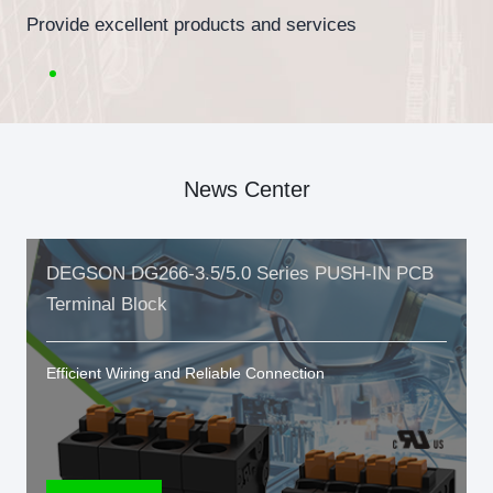
Provide excellent products and services
News Center
DEGSON DG266-3.5/5.0 Series PUSH-IN PCB
Terminal Block
Efficient Wiring and Reliable Connection