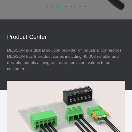
Product Center
DEGSON is a global solution provider of industrial connectors.
DEGSON has 6 product series including 40,000 reliable and
durable models aiming to create persistent values to our
customers.