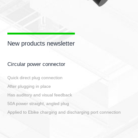
New products newsletter
Circular power connector
Quick direct plug connection
After plugging in place
Has auditory and visual feedback
50A power straight, angled plug
Applied to Ebike charging and discharging port connection