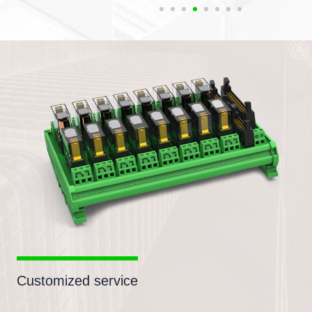
Customized service