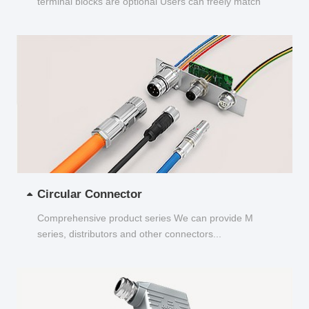
terminal blocks are optional Users can freely match
and choose...
Circular Connector
Comprehensive product series We can provide M
series, distributors and other connectors...