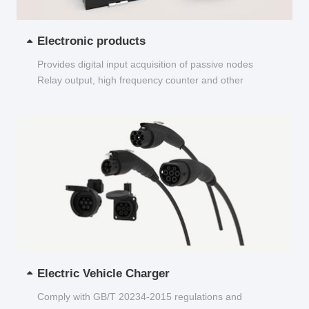
Electronic products
Provides digital input acquisition of passive nodes
Relay output, high frequency counter and other
functions...
Electric Vehicle Charger
Comply with GB/T 20234-2015 regulations and