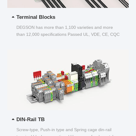
Terminal Blocks
DEGSON has more than 1,100 varieties and more
than 12,000 specifications Passed UL, VDE, CE, CQC
and other certifications...
DIN-Rail TB
Screw-type, Push-in type and Spring cage din-rail