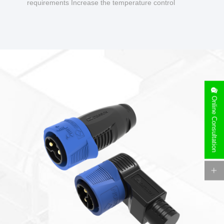
requirements Increase the temperature control
design to make charging safer.
Online Consultation