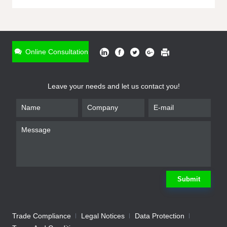
ONLINE INQUIRY
*
Name
Online Consultation
*
Phone
Leave your needs and let us contact you!
*
Email
*
Company
*
Requirement
Submit
Trade Compliance
Legal Notices
Data Protection
Submit
We will contact you shortly