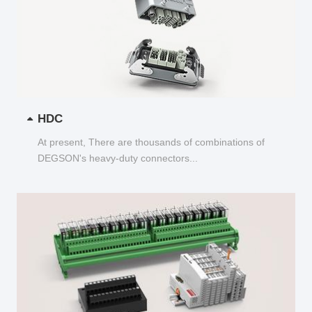
HDC
At present, There are thousands of combinations of
DEGSON's heavy-duty connectors...