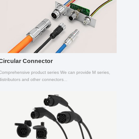
Circular Connector
Comprehensive product series We can provide M series,
distributors and other connectors...