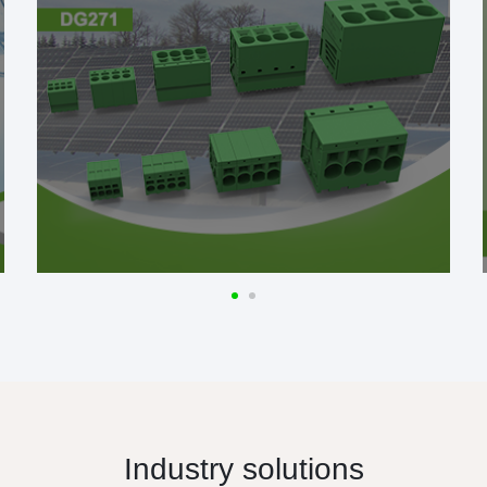
Industry solutions