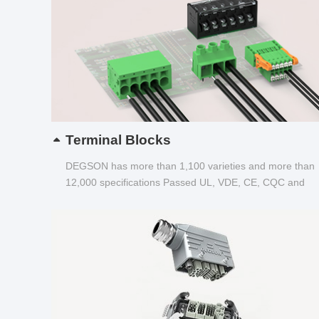
Terminal Blocks
DEGSON has more than 1,100 varieties and more than
12,000 specifications Passed UL, VDE, CE, CQC and
other certifications...