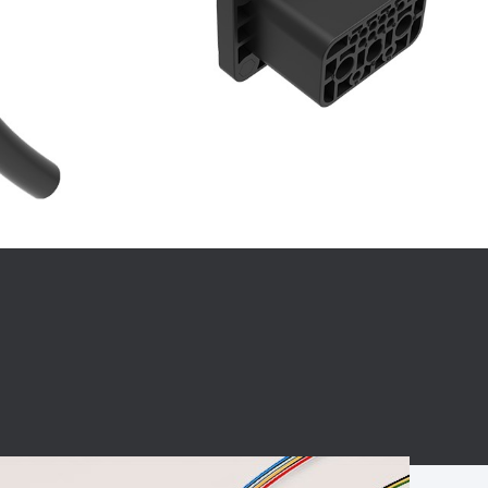
BC charging port
Connector
BS signal plug
Mobile Energy
Storage
BS signal
ocket
450A Conductive
Pillar
Flexible Copper
Busbar Connector
Stacked
Connector