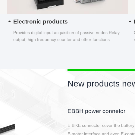
Electronic products
Provides digital input acquisition of passive nodes Relay
output, high frequency counter and other functions...
New products new
Circular power connector
Quick direct plug connection
After plugging in place