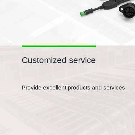
Customized service
Provide excellent products and services