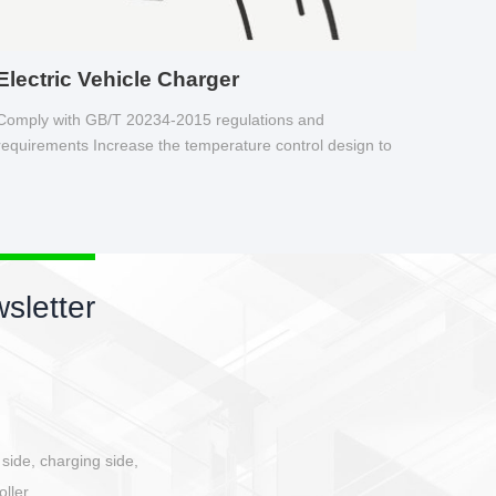
Electric Vehicle Charger
Comply with GB/T 20234-2015 regulations and
requirements Increase the temperature control design to
make charging safer.
sletter