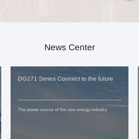
News Center
DG271 Series Connect to the future
The power source of the new energy industry