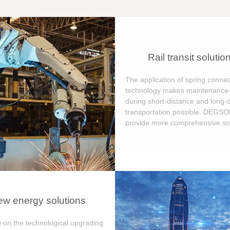
Rail transit solutio
The application of spring connec
technology makes maintenance-
during short-distance and long-
transportation possible. DEGS
provide more comprehensive sol
w energy solutions
 on the technological upgrading