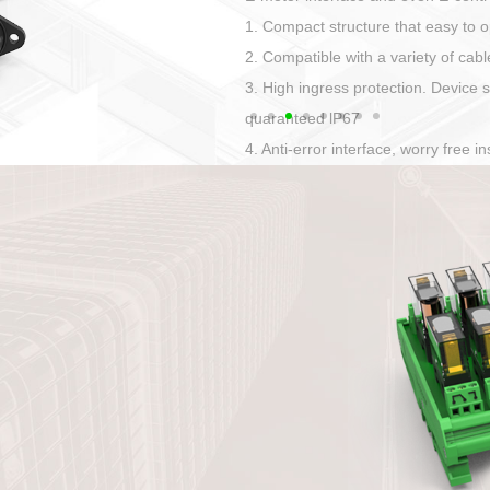
Has auditory and visual feedback
50A power straight, angled plug
Applied to Ebike charging and disc