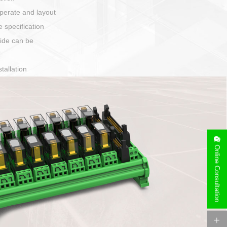
harging port connection
Online Consultation