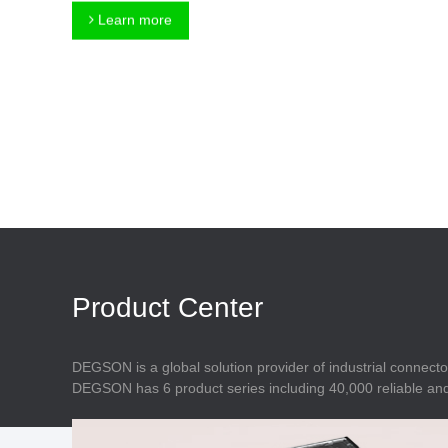
Connector
Feed Through
Learn more
Terminal Blocks
Accessory
Metal Parts
Marking &
Installation
Enclosure
Accessories
Data Connector
Product Center
DEGSON is a global solution provider of industrial connecto
DEGSON has 6 product series including 40,000 reliable and