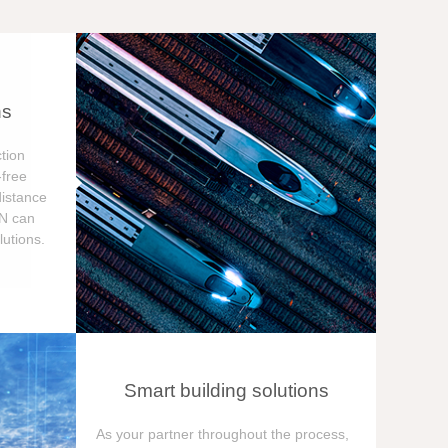
ns
tion
free
distance
ON can
utions.
Smart building solutions
As your partner throughout the process,