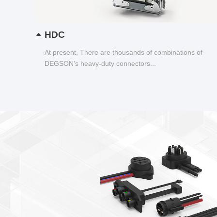
HDC
At present, There are thousands of combinations of
DEGSON's heavy-duty connectors...