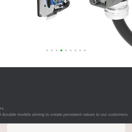
E
Indicator
E
Power Energy
Management
E
s
Industrial Sensors
rs.
 durable models aiming to create persistent values to our customers.