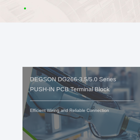
DEGSON DG266-3.5/5.0 Series
PUSH-IN PCB Terminal Block
Efficient Wiring and Reliable Connection