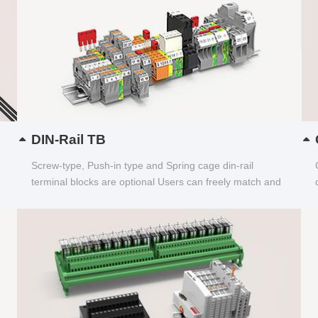
DIN-Rail TB
Screw-type, Push-in type and Spring cage din-rail
terminal blocks are optional Users can freely match and
choose...