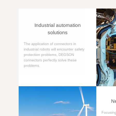
Industrial automation
solutions
The application of connectors in
industrial robots will encounter safety
protection problems, DEGSON
connectors perfectly solve these
problems.
Ne
Focusing