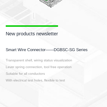
New products newsletter
Smart Wire Connector——DGBSC-SG Series
Transparent shell, wiring status visualization
Lever spring connection, tool free operation
Suitable for all conductors
With electrical test holes, flexible to test