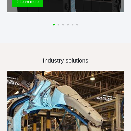
Learn more
Industry solutions