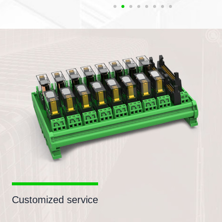
Customized service