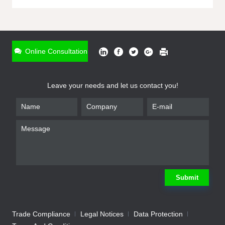
ONLINE INQUIRY
*
Name
Online Consultation
*
Phone
Leave your needs and let us contact you!
*
Email
*
Company
*
Requirement
Submit
Trade Compliance
Legal Notices
Data Protection
Submit
We will contact you shortly