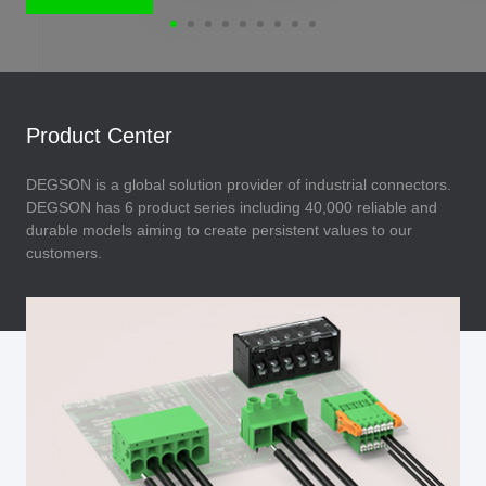
Product Center
DEGSON is a global solution provider of industrial connectors.
DEGSON has 6 product series including 40,000 reliable and
durable models aiming to create persistent values to our
customers.