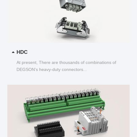
HDC
At present, There are thousands of combinations of
DEGSON's heavy-duty connectors...