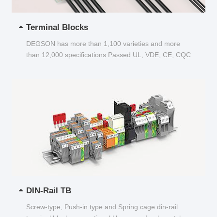
Terminal Blocks
DEGSON has more than 1,100 varieties and more
than 12,000 specifications Passed UL, VDE, CE, CQC
and other certifications...
DIN-Rail TB
Screw-type, Push-in type and Spring cage din-rail