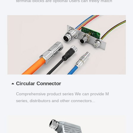
terminal blocks are optional Users can freely match
and choose...
Circular Connector
Comprehensive product series We can provide M
series, distributors and other connectors...