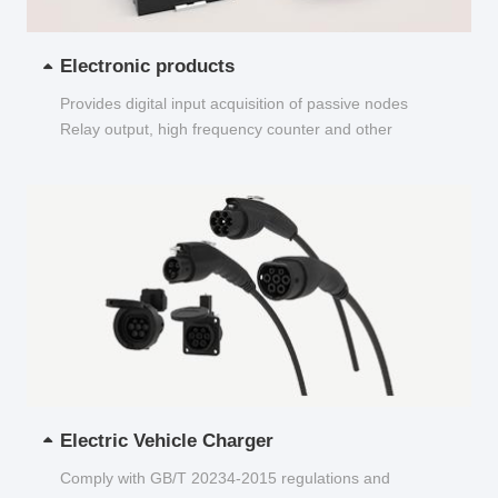
Electronic products
Provides digital input acquisition of passive nodes
Relay output, high frequency counter and other
functions...
Electric Vehicle Charger
Comply with GB/T 20234-2015 regulations and