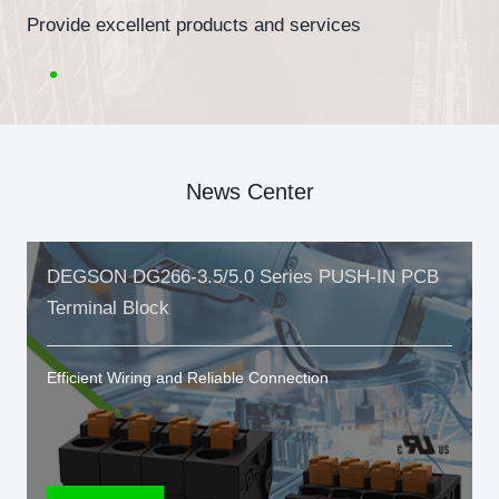
Provide excellent products and services
News Center
DEGSON DG266-3.5/5.0 Series PUSH-IN PCB
Terminal Block
Efficient Wiring and Reliable Connection