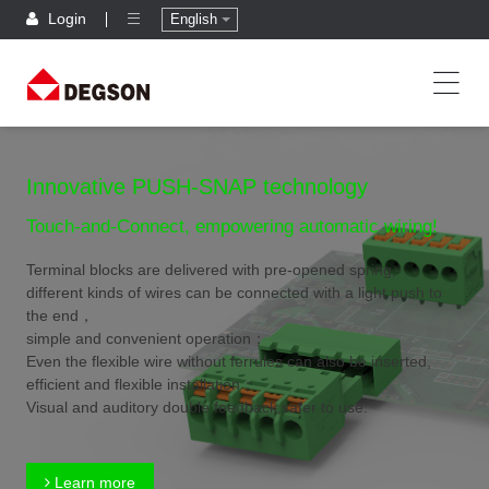
Login
English
Innovative PUSH-SNAP technology
Touch-and-Connect, empowering automatic wiring!
Terminal blocks are delivered with pre-opened spring,
different kinds of wires can be connected with a light push to
the end，
simple and convenient operation；
Even the flexible wire without ferrules can also be inserted,
efficient and flexible installation；
Visual and auditory double feedback,safer to use.
Learn more