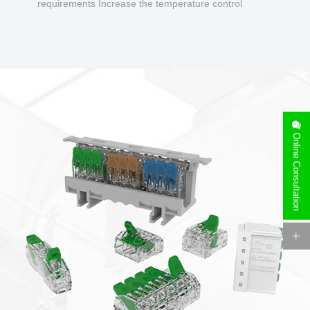
requirements Increase the temperature control
design to make charging safer.
Online Consultation