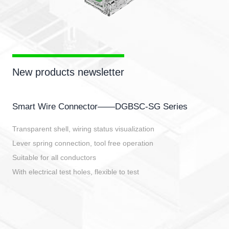
New products newsletter
Smart Wire Connector——DGBSC-SG Series
Transparent shell, wiring status visualization
Lever spring connection, tool free operation
Suitable for all conductors
With electrical test holes, flexible to test