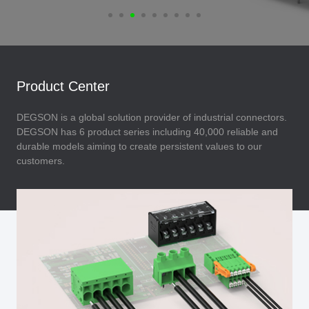
Product Center
DEGSON is a global solution provider of industrial connectors.
DEGSON has 6 product series including 40,000 reliable and
durable models aiming to create persistent values to our
customers.