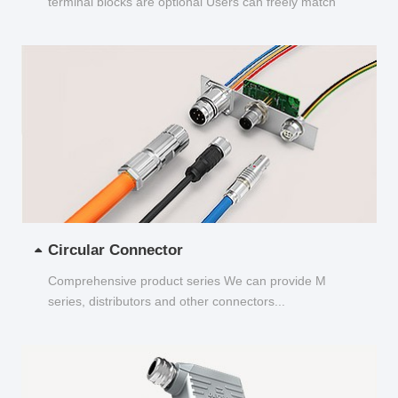
terminal blocks are optional Users can freely match
and choose...
Circular Connector
Comprehensive product series We can provide M
series, distributors and other connectors...