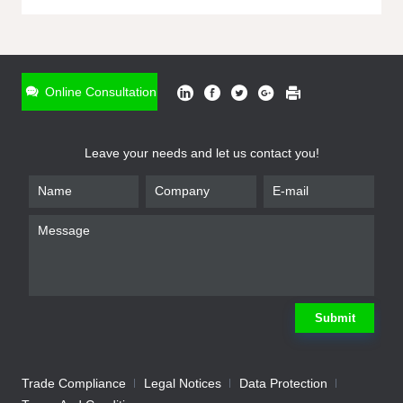
ONLINE INQUIRY
*
Name
Online Consultation
*
Phone
Leave your needs and let us contact you!
*
Email
*
Company
*
Requirement
Submit
Trade Compliance
Legal Notices
Data Protection
Submit
We will contact you shortly