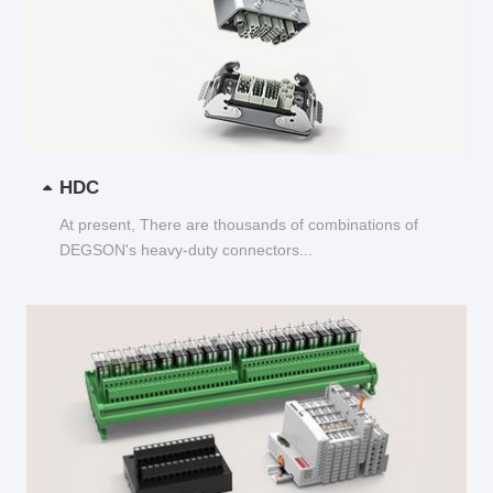
HDC
At present, There are thousands of combinations of
DEGSON's heavy-duty connectors...