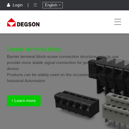
Login
English
Barrier terminal block
Barrier terminal block-screw connection structure-easy to use
provide more stable signal connection for power inputs on
device
Products can be widely used on the occasions such as
Industrial Automation
Learn more