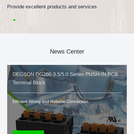
Provide excellent products and services
News Center
DEGSON DG266-3.5/5.0 Series PUSH-IN PCB
Terminal Block
Efficient Wiring and Reliable Connection