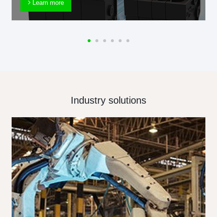
Learn more
Industry solutions