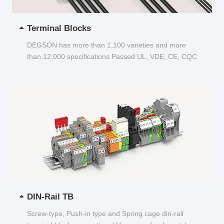
Terminal Blocks
DEGSON has more than 1,100 varieties and more
than 12,000 specifications Passed UL, VDE, CE, CQC
and other certifications...
DIN-Rail TB
Screw-type, Push-in type and Spring cage din-rail