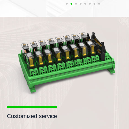
Customized service