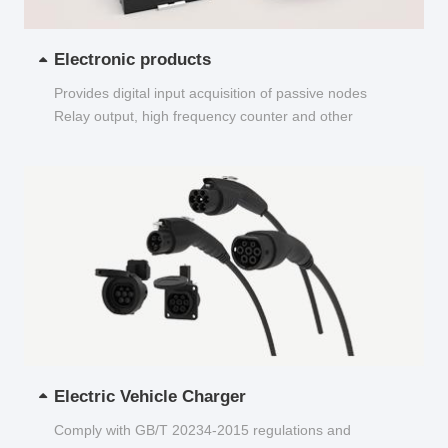
Electronic products
Provides digital input acquisition of passive nodes
Relay output, high frequency counter and other
functions...
Electric Vehicle Charger
Comply with GB/T 20234-2015 regulations and