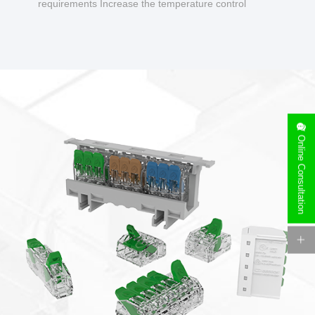
requirements Increase the temperature control
design to make charging safer.
Online Consultation