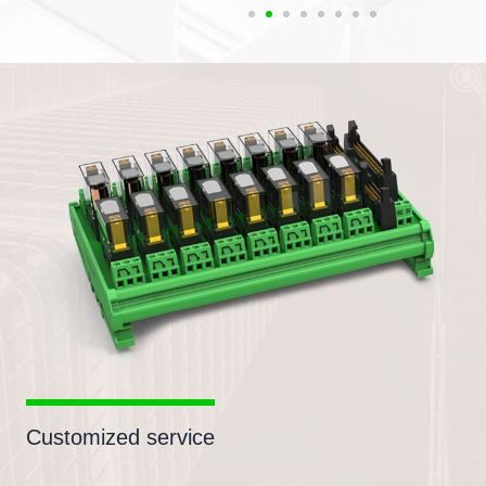
Customized service