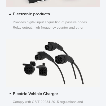
Electronic products
Provides digital input acquisition of passive nodes
Relay output, high frequency counter and other
functions...
Electric Vehicle Charger
Comply with GB/T 20234-2015 regulations and