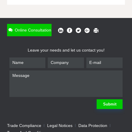
ONLINE INQUIRY
*
Name
Online Consultation
*
Phone
Leave your needs and let us contact you!
*
Email
*
Company
*
Requirement
Submit
Trade Compliance
Legal Notices
Data Protection
Submit
We will contact you shortly