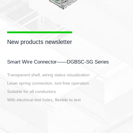
New products newsletter
Smart Wire Connector——DGBSC-SG Series
Transparent shell, wiring status visualization
Lever spring connection, tool free operation
Suitable for all conductors
With electrical test holes, flexible to test