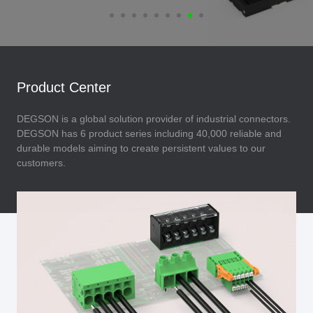
Product Center
DEGSON is a global solution provider of industrial connectors.
DEGSON has 6 product series including 40,000 reliable and
durable models aiming to create persistent values to our
customers.