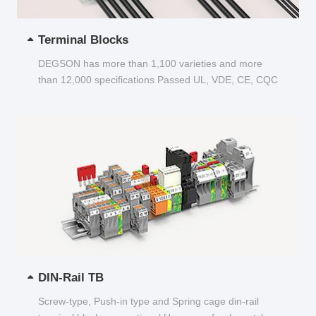
Terminal Blocks
DEGSON has more than 1,100 varieties and more
than 12,000 specifications Passed UL, VDE, CE, CQC
and other certifications...
DIN-Rail TB
Screw-type, Push-in type and Spring cage din-rail