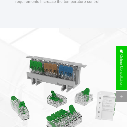
requirements Increase the temperature control
design to make charging safer.
Online Consultation