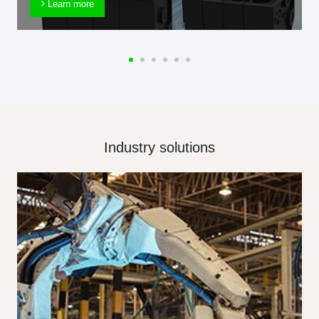
Learn more
Industry solutions