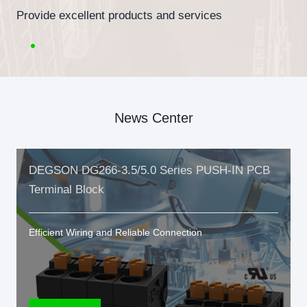
Provide excellent products and services
News Center
DEGSON DG266-3.5/5.0 Series PUSH-IN PCB
Terminal Block
Efficient Wiring and Reliable Connection