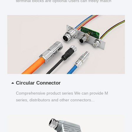
terminal blocks are optional Users can freely match
and choose...
Circular Connector
Comprehensive product series We can provide M
series, distributors and other connectors...