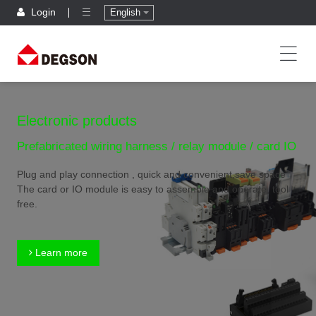
Login
English
Electronic products
Prefabricated wiring harness / relay module / card IO
Plug and play connection , quick and convenient,save space
The card or IO module is easy to assemble and operate, tool
free.
Learn more