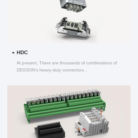
HDC
At present, There are thousands of combinations of
DEGSON's heavy-duty connectors...